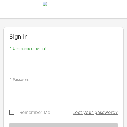
Sign in
Username or e-mail
Password
Remember Me
Lost your password?